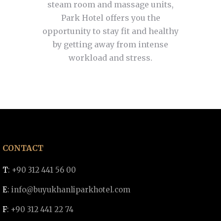
steam room and massage units,
Park Hotel offers you the
opportunity to stay fit and healthy
by getting away from intense
workload and stress.
CONTACT
T
: +90 312 441 56 00
E
:
info@buyukhanliparkhotel.com
F
: +90 312 441 22 74