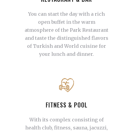
You can start the day with a rich
open buffet in the warm
atmosphere of the Park Restaurant
and taste the distinguished flavors
of Turkish and World cuisine for
your lunch and dinner.
FITNESS & POOL
With its complex consisting of
health club, fitness, sauna, jacuzzi,