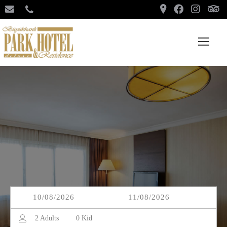
2
Adults
0
Kid