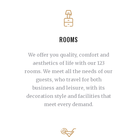
ROOMS
We offer you quality, comfort and
aesthetics of life with our 123
rooms. We meet all the needs of our
guests, who travel for both
business and leisure, with its
decoration style and facilities that
meet every demand.