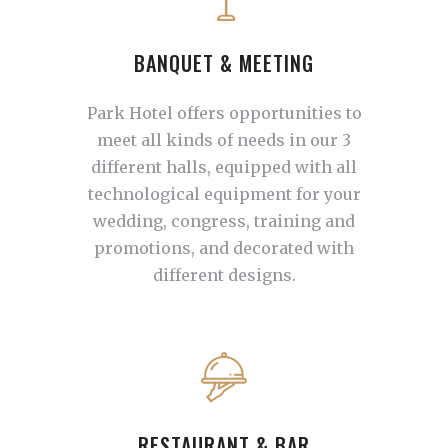
BANQUET & MEETING
Park Hotel offers opportunities to
meet all kinds of needs in our 3
different halls, equipped with all
technological equipment for your
wedding, congress, training and
promotions, and decorated with
different designs.
RESTAURANT & BAR