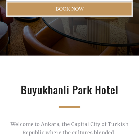
BOOK NOW
Buyukhanli Park Hotel
Welcome to Ankara, the Capital City of Turkish
Republic where the cultures blended...