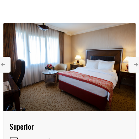
Superior