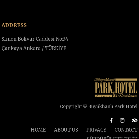
ADDRESS
Simon Bolivar Caddesi No:34
Çankaya Ankara / TÜRKİYE
Copyright © Büyükhanlı Park Hotel
HOME
ABOUT US
PRIVACY
CONTACT