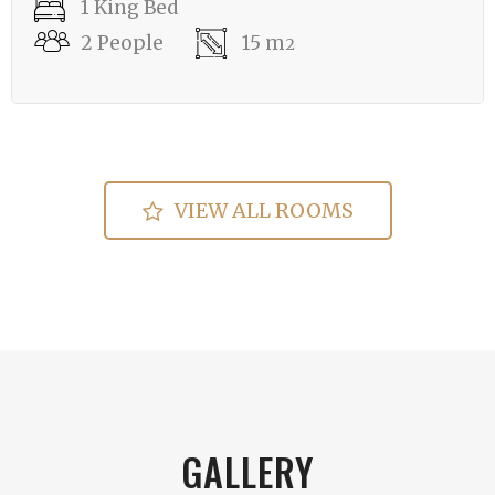
1 King Bed
2 People
15 m
2
VIEW ALL ROOMS
GALLERY