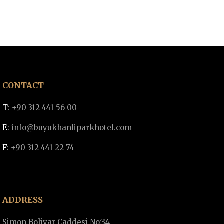
CONTACT
T
: +90 312 441 56 00
E
:
info@buyukhanliparkhotel.com
F
: +90 312 441 22 74
ADDRESS
Simon Bolivar Caddesi No:34