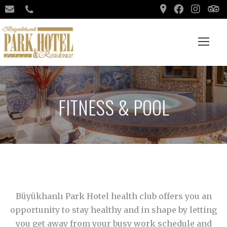
FITNESS & POOL
Büyükhanlı Park Hotel health club offers you an
opportunity to stay healthy and in shape by letting
you get away from your busy work schedule and