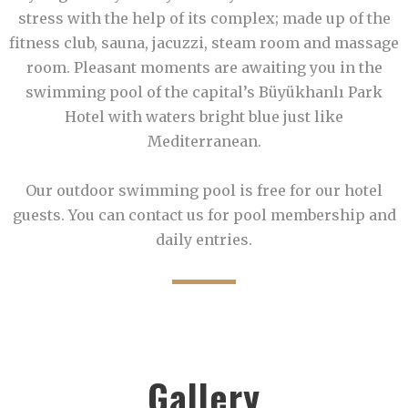
stress with the help of its complex; made up of the
fitness club, sauna, jacuzzi, steam room and massage
room. Pleasant moments are awaiting you in the
swimming pool of the capital’s Büyükhanlı Park
Hotel with waters bright blue just like
Mediterranean.
Our outdoor swimming pool is free for our hotel
guests. You can contact us for pool membership and
daily entries.
Gallery